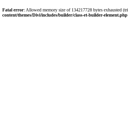
Fatal error
: Allowed memory size of 134217728 bytes exhausted (tri
content/themes/Divi/includes/builder/class-et-builder-element.php